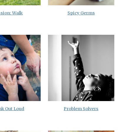
sion: Walk
Spicy Germs
nk Out Loud
Problem Solvers