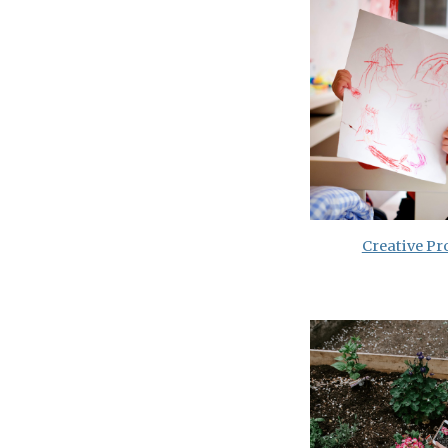
Creative Pr