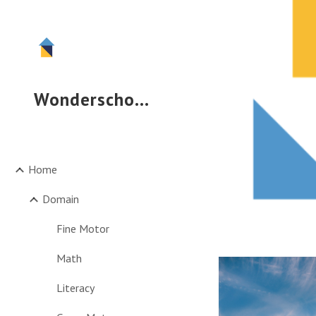
Sk
Wonderschool
Home
Domain
Fine Motor
Math
Literacy