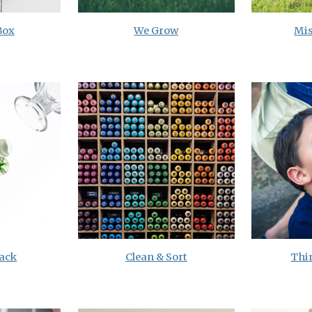
Box
We Grow
Mis
ack
Clean & Sort
Thi