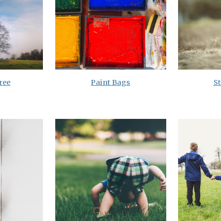
ree
Paint Bags
S