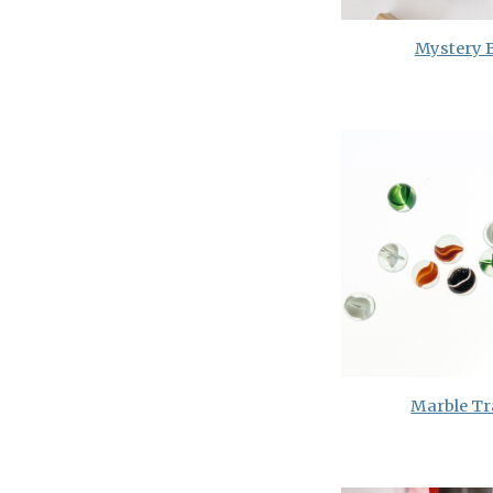
Mystery 
Marble Tr