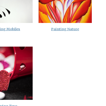
ing Mobiles
Painting Nature
ving Toys