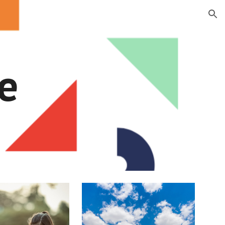
ion
e