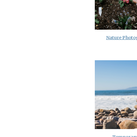
Nature Phot
Temporary