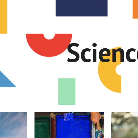
ip to main content
Skip to navigat
Scienc