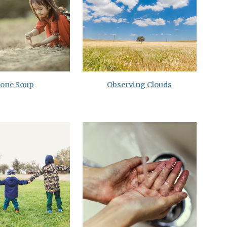
tone Soup
Observing Clouds