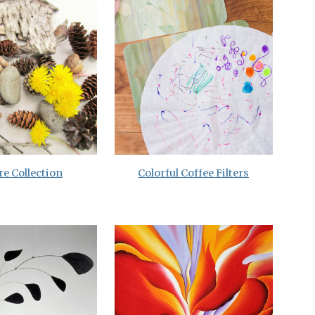
e Collection
Colorful Coffee Filters