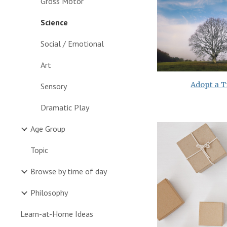
Gross Motor
Science
Social / Emotional
Art
Adopt a T
Sensory
Dramatic Play
Age Group
Topic
Browse by time of day
Philosophy
Learn-at-Home Ideas