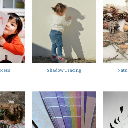
ocess
Shadow Tracing
Natur