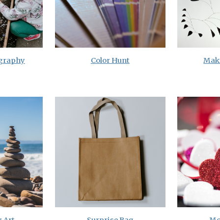
ography
Color Hunt
Mak
 Art
Surprise Bag
Mo