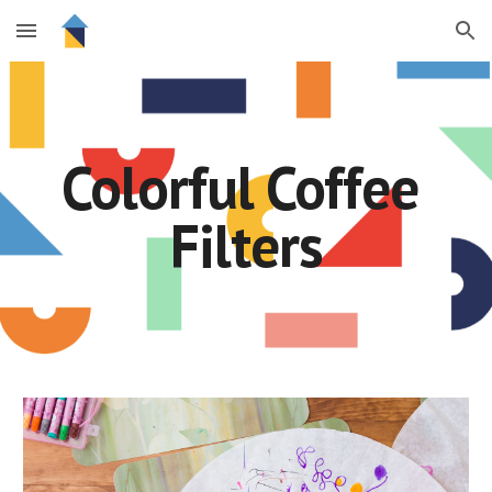
Skip to main content
Skip to navigation
Colorful Coffee 
Filters