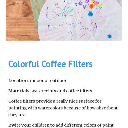
Colorful Coffee Filters
Location
: indoor or outdoor
Materials
: watercolors and coffee filters
Coffee filters provide a really nice surface for 
painting with watercolors because of how absorbent 
they are. 
Invite your children to add different colors of paint 