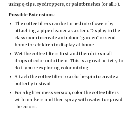
using q-tips, eyedroppers, or paintbrushes (or all 3!). 
Possible Extensions
:
The coffee filters can be turned into flowers by 
attaching a pipe cleaner as a stem. Display in the 
classroom to create an indoor "garden" or send 
home for children to display at home.
Wet the coffee filters first and then drip small 
drops of color onto them. This is a great activity to 
do if you're exploring color mixing.
Attach the coffee filter to a clothespin to create a 
butterfly instead
For a lighter mess version, color the coffee filters 
with markers and then spray with water to spread 
the colors.