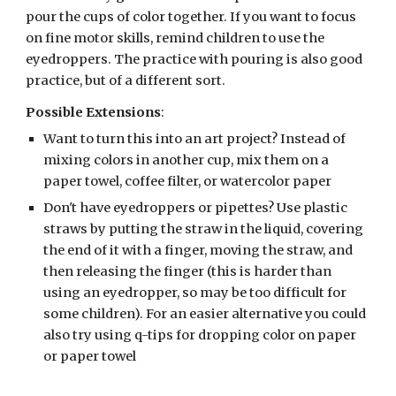
pour the cups of color together. If you want to focus 
on fine motor skills, remind children to use the 
eyedroppers. The practice with pouring is also good 
practice, but of a different sort.
Possible Extensions
:
Want to turn this into an art project? Instead of 
mixing colors in another cup, mix them on a 
paper towel, coffee filter, or watercolor paper
Don't have eyedroppers or pipettes? Use plastic 
straws by putting the straw in the liquid, covering 
the end of it with a finger, moving the straw, and 
then releasing the finger (this is harder than 
using an eyedropper, so may be too difficult for 
some children). For an easier alternative you could 
also try using q-tips for dropping color on paper 
or paper towel