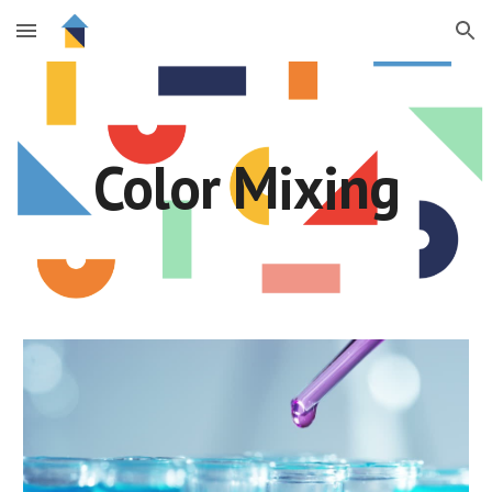
Skip to main content
Skip to navigation
Color Mixing