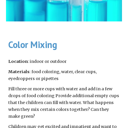
Color Mixing
Location
: indoor or outdoor
Materials
: food coloring, water, clear cups, 
eyedroppers or pipettes
Fill three or more cups with water and add in a few 
drops of food coloring Provide additional empty cups 
that the children can fill with water. What happens 
when they mix certain colors together? Can they 
make green?
Children may get excited and impatient and want to 